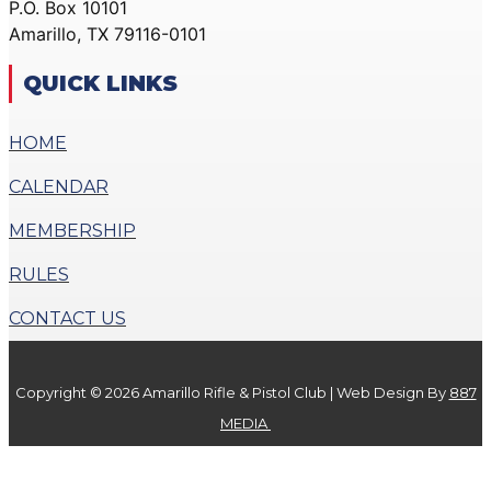
P.O. Box 10101
ACTION PISTOL
GALLERY
Amarillo, TX 79116-0101
GALLERY
COMMUNITY OUTREACH
SMALLBORE RIFLE
GALLERY
QUICK LINKS
GALLERY
CONTACT
BENCH REST GALLERY
HOME
DONATE
PRECISION PISTOL
CALENDAR
GALLERY
X
COMMUNITY OUTREACH
MEMBERSHIP
GALLERY
RULES
CONTACT
CONTACT US
DONATE
Copyright © 2026 Amarillo Rifle & Pistol Club | Web Design By
887
X
MEDIA