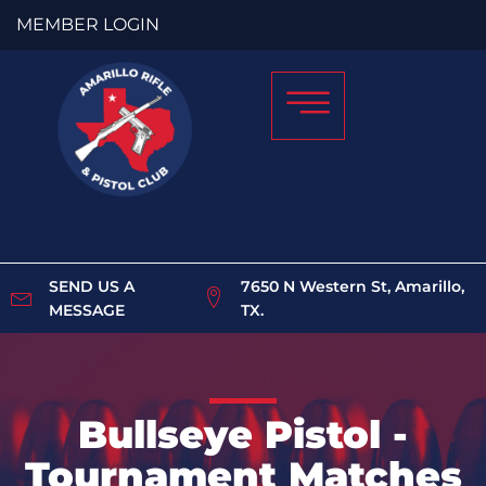
MEMBER LOGIN
SEND US A
7650 N Western St, Amarillo,
MESSAGE
TX.
Bullseye Pistol -
Tournament Matches