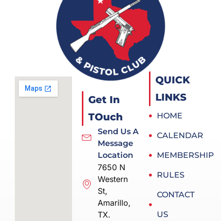
QUICK
LINKS
Get In
TOuch
HOME
Send Us A
CALENDAR
Message
Location
MEMBERSHIP
7650 N
RULES
Western
St,
CONTACT
Amarillo,
TX.
US