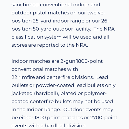
sanctioned conventional indoor and
outdoor pistol matches on our twelve-
position 25-yard indoor range or our 26-
position 50-yard outdoor facility. The NRA
classification system will be used and all
scores are reported to the NRA.
Indoor matches are 2-gun 1800-point
conventional matches with
22 rimfire and centerfire divisions. Lead
bullets or powder-coated lead bullets only;
jacketed (hardball), plated or polymer-
coated centerfire bullets may not be used
in the Indoor Range. Outdoor events may
be either 1800 point matches or 2700-point
events with a hardball division.