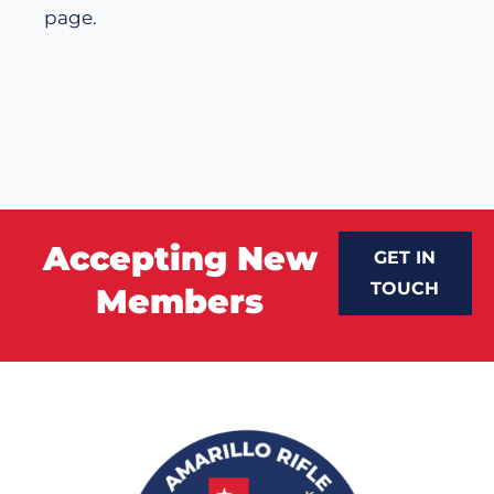
page.
Accepting New
GET IN
TOUCH
Members