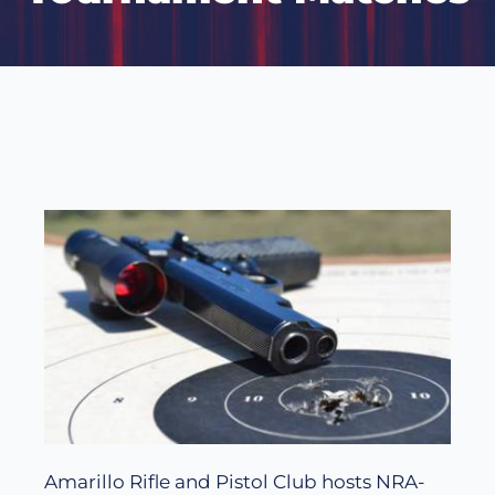
Amarillo Rifle and Pistol Club hosts NRA-