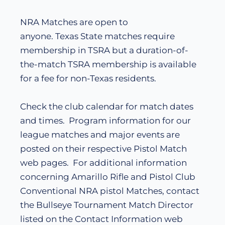
NRA Matches are open to
anyone. Texas State matches require
membership in TSRA but a duration-of-
the-match TSRA membership is available
for a fee for non-Texas residents.
Check the club calendar for match dates
and times. Program information for our
league matches and major events are
posted on their respective Pistol Match
web pages. For additional information
concerning Amarillo Rifle and Pistol Club
Conventional NRA pistol Matches, contact
the Bullseye Tournament Match Director
listed on the Contact Information web