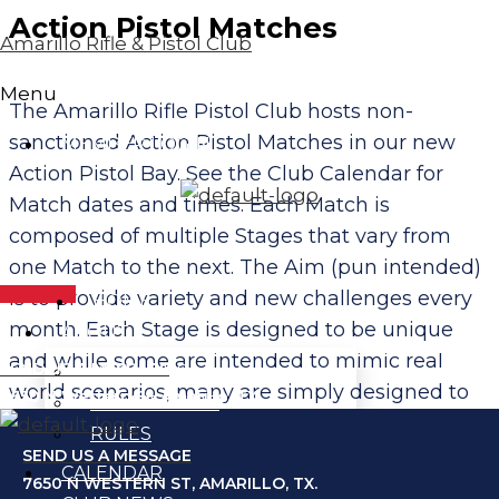
Action Pistol Matches
Amarillo Rifle & Pistol Club
Menu
The Amarillo Rifle Pistol Club hosts non-
sanctioned Action Pistol Matches in our new
MEMBER LOGIN
Action Pistol Bay. See the Club Calendar for
Match dates and times. Each Match is
composed of multiple Stages that vary from
one Match to the next. The Aim (pun intended)
is to provide variety and new challenges every
HOME
month. Each Stage is designed to be unique
ABOUT
and while some are intended to mimic real
SEND US A MESSAGE
ABOUT US
world scenarios, many are simply designed to
7650 N Western St, Amarillo, TX.
MEMBERSHIP
provide a test of the shooter’s ability – Hint: Can
RULES
you shoot with either hand?
SEND US A MESSAGE
CALENDAR
7650 N WESTERN ST, AMARILLO, TX.