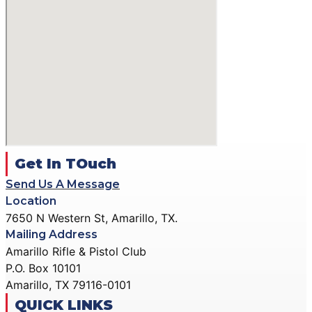
Get In TOuch
Send Us A Message
Location
7650 N Western St, Amarillo, TX.
Mailing Address
Amarillo Rifle & Pistol Club
P.O. Box 10101
Amarillo, TX 79116-0101
QUICK LINKS