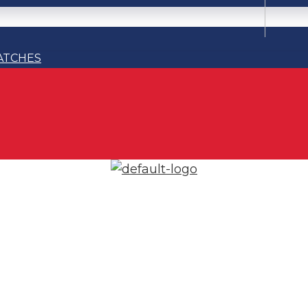
ATCHES
ATCHES