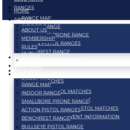
RANGES
HOME
RANGE MAP
ABOUT
INDOOR RANGE
ABOUT US
SMALLBORE PRONE RANGE
MEMBERSHIP
ACTION PISTOL RANGES
RULES
BENCHREST RANGE
CALENDAR
BULLSEYE PISTOL RANGE
CLUB NEWS
PROGRAMS
RANGES
PISTOL MATCHES
RANGE MAP
ACTION PISTOL MATCHES
INDOOR RANGE
BULLSEYE TOURNAMENT
SMALLBORE PRONE RANGE
WEEKLY BULLSEYE PISTOL MATCHES
ACTION PISTOL RANGES
PISTOL MATCH EVENT INFORMATION
BENCHREST RANGE
BULLSEYE PISTOL RANGE
RIFLE MATCHES