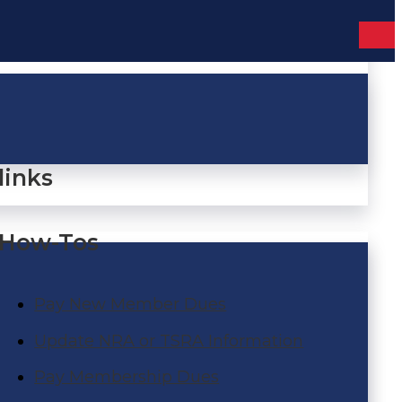
links
How-Tos
Pay New Member Dues
Update NRA or TSRA Information
Pay Membership Dues