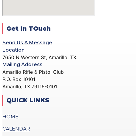
DONATE
GALLERY
ACTION PISTOL GALLERY
X
SMALLBORE RIFLE GALLERY
Get In TOuch
BENCH REST GALLERY
Send Us A Message
PRECISION PISTOL GALLERY
Location
COMMUNITY OUTREACH GALLERY
7650 N Western St, Amarillo, TX.
Mailing Address
CONTACT
Amarillo Rifle & Pistol Club
DONATE
P.O. Box 10101
Amarillo, TX 79116-0101
X
QUICK LINKS
HOME
CALENDAR