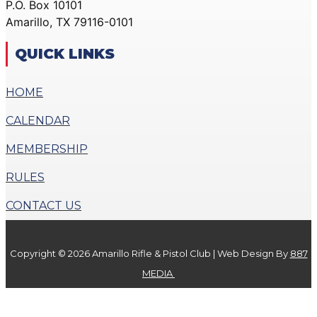
P.O. Box 10101
ACTION PISTOL
GALLERY
Amarillo, TX 79116-0101
GALLERY
COMMUNITY OUTREACH
SMALLBORE RIFLE
GALLERY
QUICK LINKS
GALLERY
CONTACT
BENCH REST GALLERY
HOME
DONATE
PRECISION PISTOL
CALENDAR
GALLERY
X
COMMUNITY OUTREACH
MEMBERSHIP
GALLERY
RULES
CONTACT
CONTACT US
DONATE
Copyright © 2026 Amarillo Rifle & Pistol Club | Web Design By
887
X
MEDIA