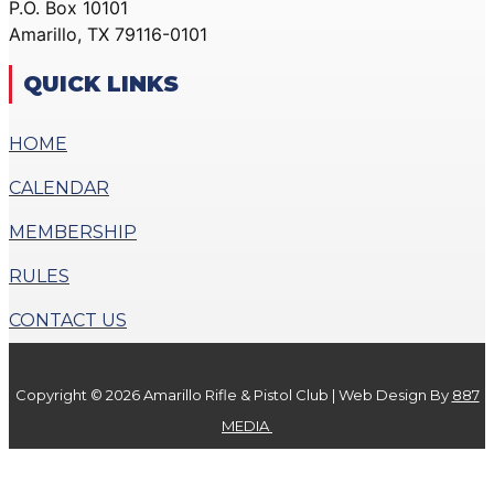
P.O. Box 10101
ACTION PISTOL
GALLERY
Amarillo, TX 79116-0101
GALLERY
COMMUNITY OUTREACH
SMALLBORE RIFLE
GALLERY
QUICK LINKS
GALLERY
CONTACT
BENCH REST GALLERY
HOME
DONATE
PRECISION PISTOL
CALENDAR
GALLERY
X
COMMUNITY OUTREACH
MEMBERSHIP
GALLERY
RULES
CONTACT
CONTACT US
DONATE
Copyright © 2026 Amarillo Rifle & Pistol Club | Web Design By
887
X
MEDIA