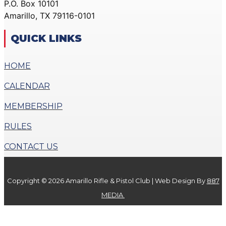
P.O. Box 10101
ACTION PISTOL
GALLERY
Amarillo, TX 79116-0101
GALLERY
COMMUNITY OUTREACH
SMALLBORE RIFLE
GALLERY
QUICK LINKS
GALLERY
CONTACT
BENCH REST GALLERY
HOME
DONATE
PRECISION PISTOL
CALENDAR
GALLERY
X
COMMUNITY OUTREACH
MEMBERSHIP
GALLERY
RULES
CONTACT
CONTACT US
DONATE
Copyright © 2026 Amarillo Rifle & Pistol Club | Web Design By
887
X
MEDIA