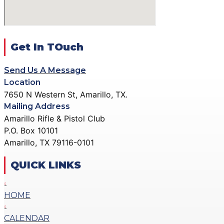
DONATE
GALLERY
ACTION PISTOL GALLERY
X
SMALLBORE RIFLE GALLERY
Get In TOuch
BENCH REST GALLERY
Send Us A Message
PRECISION PISTOL GALLERY
Location
COMMUNITY OUTREACH GALLERY
7650 N Western St, Amarillo, TX.
Mailing Address
CONTACT
Amarillo Rifle & Pistol Club
DONATE
P.O. Box 10101
Amarillo, TX 79116-0101
X
QUICK LINKS
HOME
CALENDAR