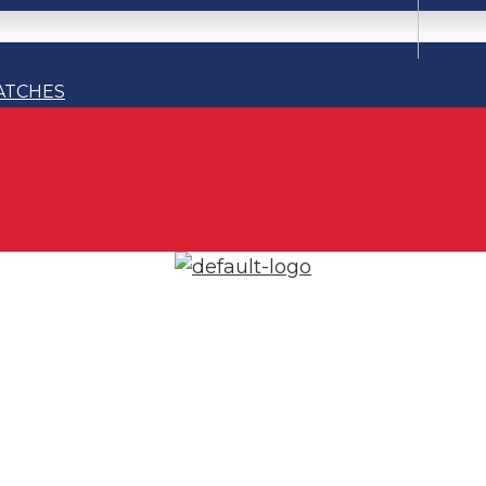
ATCHES
ATCHES