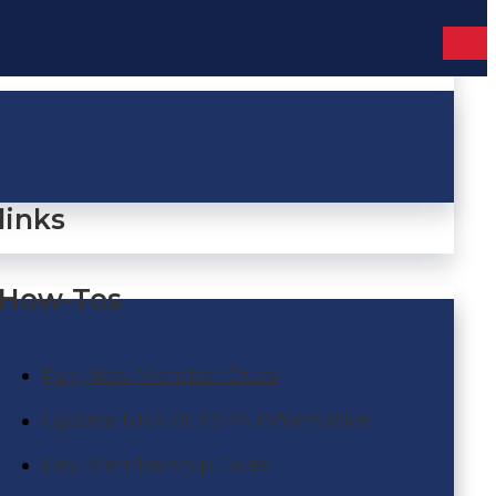
links
How-Tos
Pay New Member Dues
Update NRA or TSRA Information
Pay Membership Dues