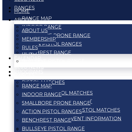
RANGES
HOME
RANGE MAP
ABOUT
INDOOR RANGE
ABOUT US
SMALLBORE PRONE RANGE
MEMBERSHIP
ACTION PISTOL RANGES
RULES
BENCHREST RANGE
CALENDAR
BULLSEYE PISTOL RANGE
CLUB NEWS
PROGRAMS
RANGES
PISTOL MATCHES
RANGE MAP
ACTION PISTOL MATCHES
INDOOR RANGE
BULLSEYE TOURNAMENT
SMALLBORE PRONE RANGE
WEEKLY BULLSEYE PISTOL MATCHES
ACTION PISTOL RANGES
PISTOL MATCH EVENT INFORMATION
BENCHREST RANGE
BULLSEYE PISTOL RANGE
RIFLE MATCHES