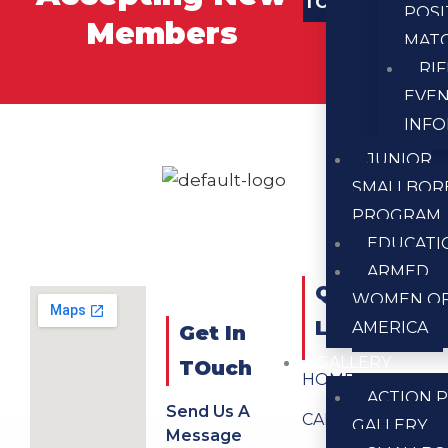
TOUCH
POSI
Members
MAT
RI
EVE
INF
JUNIOR
SMALLBOR
PROGRAM
EDUCATI
ARMED
QUICK
WOMEN O
LINKS
AMERICA
Get In
GALLERY
TOuch
HOME
ACTION P
Send Us A
CALENDAR
GALLERY
Message