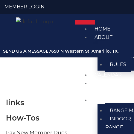
Skip
MEMBER LOGIN
to
content
HOME
ABOUT
ABOUT U
SEND US A MESSAGE
7650 N Western St, Amarillo, TX.
MEMBER
RULES
CALENDAR
CLUB
NEWS
RANGES
links
RANGE M
How-Tos
INDOOR
RANGE
Pay New Member Dues