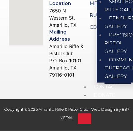
SMALLBO
Location
MEMBERSHIP
RIFLE GAL
7650 N
RULES
Western St,
BENCH R
Amarillo, TX.
GALLERY
CONTACT US
Mailing
PRECISI
Address
PISTOL
Amarillo Rifle &
GALLERY
Pistol Club
COMMUN
P.O. Box 10101
Amarillo, TX
OUTREAC
79116-0101
GALLERY
CONTACT
DONATE
Copyright © 2026 Amarillo Rifle & Pistol Club | Web Design By
887
X
MEDIA