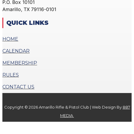
P.O. Box 10101
ACTION PISTOL
GALLERY
Amarillo, TX 79116-0101
GALLERY
COMMUNITY OUTREACH
SMALLBORE RIFLE
GALLERY
QUICK LINKS
GALLERY
CONTACT
BENCH REST GALLERY
HOME
DONATE
PRECISION PISTOL
CALENDAR
GALLERY
X
COMMUNITY OUTREACH
MEMBERSHIP
GALLERY
RULES
CONTACT
CONTACT US
DONATE
Copyright © 2026 Amarillo Rifle & Pistol Club | Web Design By
887
X
MEDIA