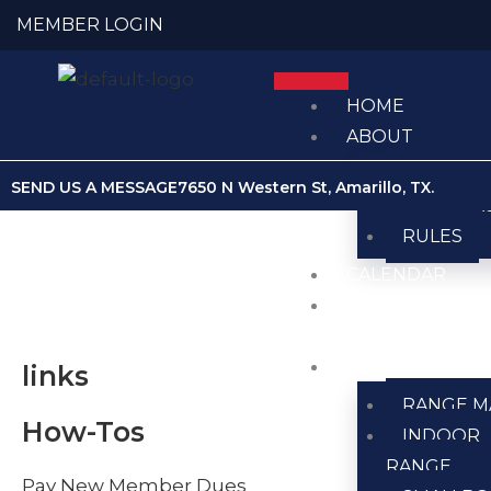
Skip
MEMBER LOGIN
to
content
HOME
ABOUT
ABOUT U
SEND US A MESSAGE
7650 N Western St, Amarillo, TX.
MEMBER
RULES
CALENDAR
CLUB
NEWS
RANGES
links
RANGE M
How-Tos
INDOOR
RANGE
Pay New Member Dues