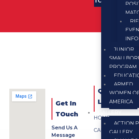
TOUCH
POSI
MAT
RI
EVE
INF
JUNIOR
SMALLBOR
PROGRAM
EDUCATI
ARMED
QUICK
WOMEN O
LINKS
AMERICA
Get In
GALLERY
TOuch
HOME
ACTION P
Send Us A
CALENDAR
GALLERY
Message