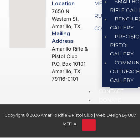
SMALLBO
Location
MEMBERSHIP
RIFLE GAL
7650 N
RULES
Western St,
BENCH R
Amarillo, TX.
GALLERY
CONTACT US
Mailing
PRECISI
Address
PISTOL
Amarillo Rifle &
GALLERY
Pistol Club
COMMUN
P.O. Box 10101
Amarillo, TX
OUTREAC
79116-0101
GALLERY
CONTACT
DONATE
Copyright © 2026 Amarillo Rifle & Pistol Club | Web Design By
887
X
MEDIA