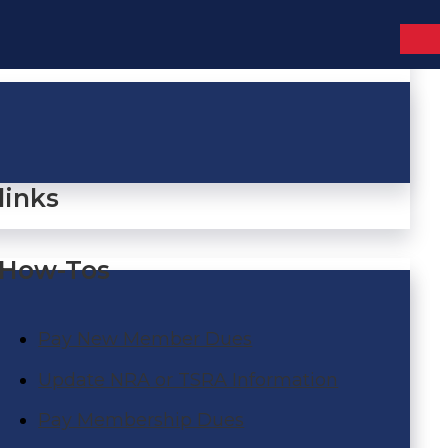
links
How-Tos
Pay New Member Dues
Update NRA or TSRA Information
Pay Membership Dues