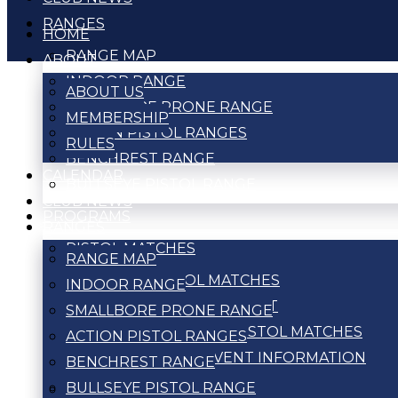
RANGES
HOME
RANGE MAP
ABOUT
INDOOR RANGE
ABOUT US
SMALLBORE PRONE RANGE
MEMBERSHIP
ACTION PISTOL RANGES
RULES
BENCHREST RANGE
CALENDAR
BULLSEYE PISTOL RANGE
CLUB NEWS
PROGRAMS
RANGES
PISTOL MATCHES
RANGE MAP
ACTION PISTOL MATCHES
INDOOR RANGE
BULLSEYE TOURNAMENT
SMALLBORE PRONE RANGE
WEEKLY BULLSEYE PISTOL MATCHES
ACTION PISTOL RANGES
PISTOL MATCH EVENT INFORMATION
BENCHREST RANGE
BULLSEYE PISTOL RANGE
RIFLE MATCHES