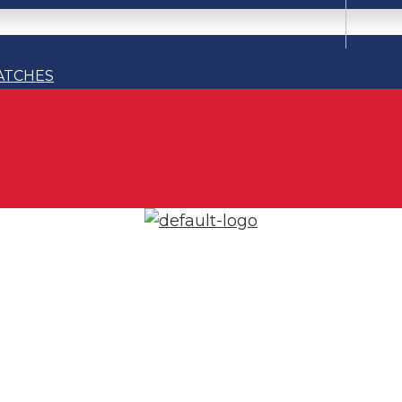
ATCHES
ATCHES