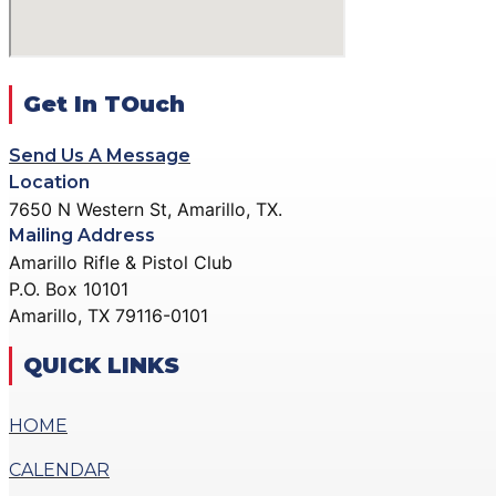
DONATE
GALLERY
ACTION PISTOL GALLERY
X
SMALLBORE RIFLE GALLERY
Get In TOuch
BENCH REST GALLERY
Send Us A Message
PRECISION PISTOL GALLERY
Location
COMMUNITY OUTREACH GALLERY
7650 N Western St, Amarillo, TX.
Mailing Address
CONTACT
Amarillo Rifle & Pistol Club
DONATE
P.O. Box 10101
Amarillo, TX 79116-0101
X
QUICK LINKS
HOME
CALENDAR