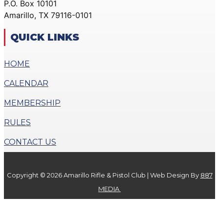
P.O. Box 10101
ACTION PISTOL
GALLERY
Amarillo, TX 79116-0101
GALLERY
COMMUNITY OUTREACH
SMALLBORE RIFLE
GALLERY
QUICK LINKS
GALLERY
CONTACT
BENCH REST GALLERY
HOME
DONATE
PRECISION PISTOL
CALENDAR
GALLERY
X
COMMUNITY OUTREACH
MEMBERSHIP
GALLERY
RULES
CONTACT
CONTACT US
DONATE
Copyright © 2026 Amarillo Rifle & Pistol Club | Web Design By
887
X
MEDIA