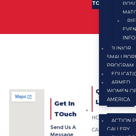
TOUCH
POSI
MAT
RI
EVE
INF
JUNIOR
SMALLBOR
PROGRAM
EDUCATI
ARMED
QUICK
WOMEN O
AMERICA
LINKS
Get In
GALLERY
TOuch
HOME
ACTION P
Send Us A
GALLERY
CALENDAR
Message