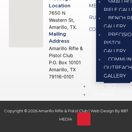
SMALLBO
Location
MEMBERSHIP
RIFLE GAL
7650 N
RULES
BENCH R
Western St,
GALLERY
Amarillo, TX.
CONTACT US
Mailing
PRECISI
Address
PISTOL
Amarillo Rifle &
GALLERY
Pistol Club
COMMUN
P.O. Box 10101
OUTREAC
Amarillo, TX
GALLERY
79116-0101
CONTACT
DONATE
Copyright © 2026 Amarillo Rifle & Pistol Club | Web Design By
887
X
MEDIA