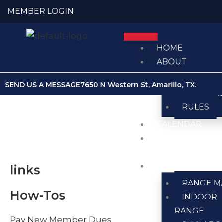
Skip
MEMBER LOGIN
to
content
HOME
ABOUT
ABOUT U
SEND US A MESSAGE
7650 N Western St, Amarillo, TX.
MEMBER
RULES
CALENDAR
CLUB
NEWS
RANGES
links
RANGE M
How-Tos
INDOOR
RANGE
Pay New Member Dues