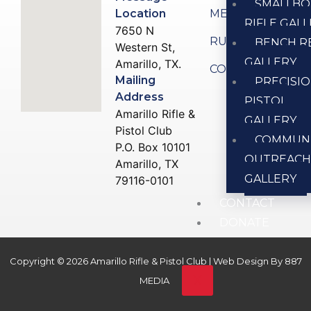
SMALLBO
Location
MEMBERSHIP
RIFLE GAL
7650 N
RULES
BENCH R
Western St,
GALLERY
Amarillo, TX.
CONTACT US
Mailing
PRECISI
Address
PISTOL
Amarillo Rifle &
GALLERY
Pistol Club
COMMUN
P.O. Box 10101
OUTREAC
Amarillo, TX
GALLERY
79116-0101
CONTACT
DONATE
Copyright © 2026 Amarillo Rifle & Pistol Club | Web Design By
887
X
MEDIA