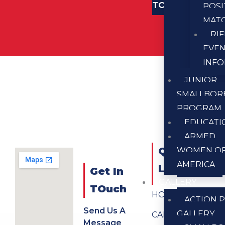
TOUCH
POSI
MAT
RI
EVE
INF
JUNIOR
SMALLBOR
PROGRAM
EDUCATI
ARMED
QUICK
WOMEN O
AMERICA
LINKS
Get In
GALLERY
TOuch
HOME
ACTION P
Send Us A
GALLERY
CALENDAR
Message