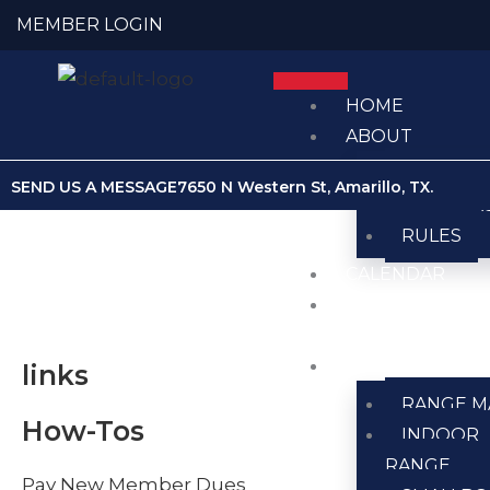
Skip
MEMBER LOGIN
to
content
HOME
ABOUT
ABOUT U
SEND US A MESSAGE
7650 N Western St, Amarillo, TX.
MEMBER
RULES
CALENDAR
CLUB
NEWS
RANGES
links
RANGE M
How-Tos
INDOOR
RANGE
Pay New Member Dues