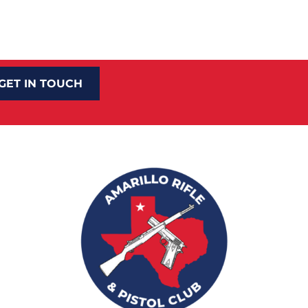
GET IN TOUCH