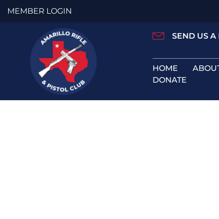
Skip
MEMBER LOGIN
to
content
SEND US A
HOME
ABOU
DONATE