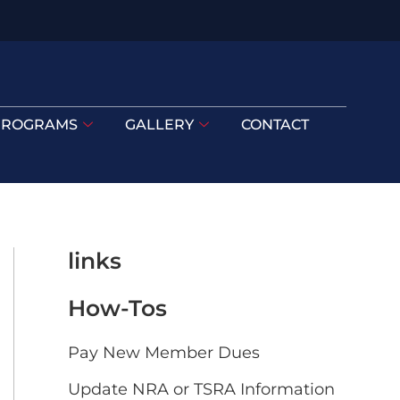
PROGRAMS
GALLERY
CONTACT
links
How-Tos
Pay New Member Dues
Update NRA or TSRA Information