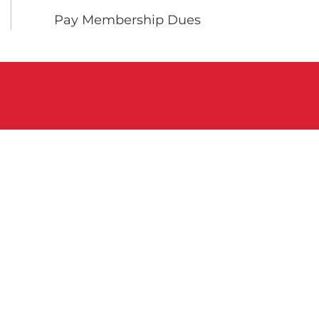
Pay Membership Dues