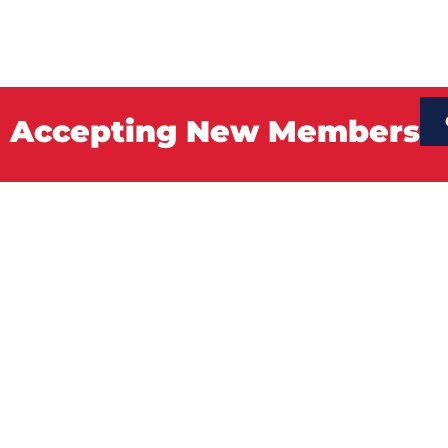
Accepting New Members