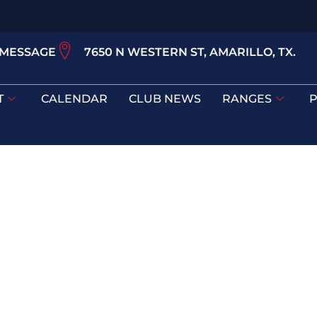
 MESSAGE
7650 N WESTERN ST, AMARILLO, TX.
T
CALENDAR
CLUB NEWS
RANGES