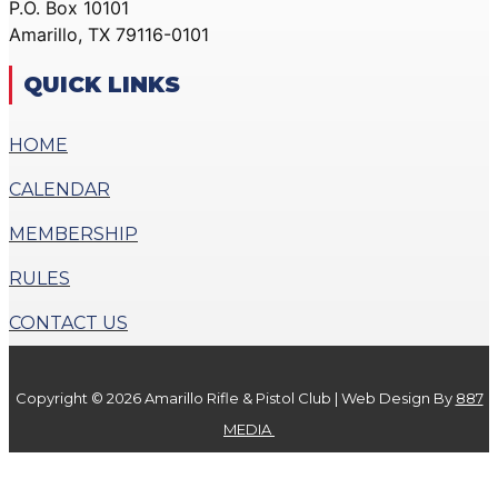
P.O. Box 10101
ACTION PISTOL
GALLERY
Amarillo, TX 79116-0101
GALLERY
COMMUNITY OUTREACH
SMALLBORE RIFLE
GALLERY
QUICK LINKS
GALLERY
CONTACT
BENCH REST GALLERY
HOME
DONATE
PRECISION PISTOL
CALENDAR
GALLERY
X
COMMUNITY OUTREACH
MEMBERSHIP
GALLERY
RULES
CONTACT
CONTACT US
DONATE
Copyright © 2026 Amarillo Rifle & Pistol Club | Web Design By
887
X
MEDIA