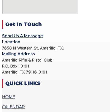
ACTION PISTOL
GALLERY
GALLERY
COMMUNITY OUTREACH
SMALLBORE RIFLE
GALLERY
GALLERY
Get In TOuch
CONTACT
BENCH REST GALLERY
DONATE
Send Us A Message
PRECISION PISTOL
Location
GALLERY
7650 N Western St, Amarillo, TX.
X
COMMUNITY OUTREACH
Mailing Address
GALLERY
Amarillo Rifle & Pistol Club
P.O. Box 10101
CONTACT
Amarillo, TX 79116-0101
DONATE
QUICK LINKS
X
HOME
CALENDAR