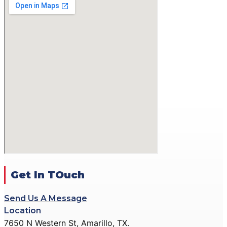
GALLERY
ACTION PISTOL
GALLERY
SMALLBORE RIFLE
GALLERY
BENCH REST GALLERY
PRECISION PISTOL
GALLERY
COMMUNITY OUTREACH
GALLERY
CONTACT
DONATE
Get In TOuch
Send Us A Message
X
Location
7650 N Western St, Amarillo, TX.