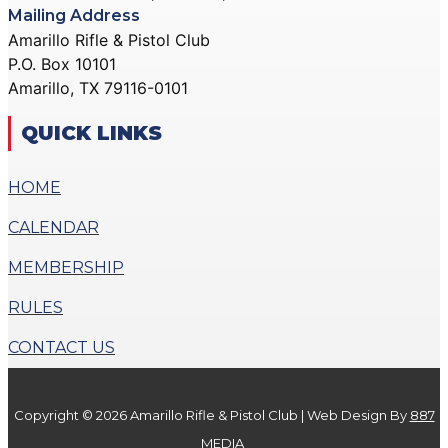
Mailing Address
Amarillo Rifle & Pistol Club
P.O. Box 10101
Amarillo, TX 79116-0101
QUICK LINKS
HOME
CALENDAR
MEMBERSHIP
RULES
CONTACT US
Copyright © 2026 Amarillo Rifle & Pistol Club | Web Design By
887
MEDIA