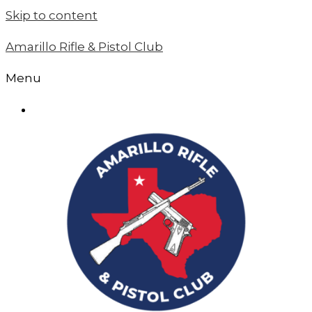
Skip to content
Amarillo Rifle & Pistol Club
Menu
MEMBER LOGIN