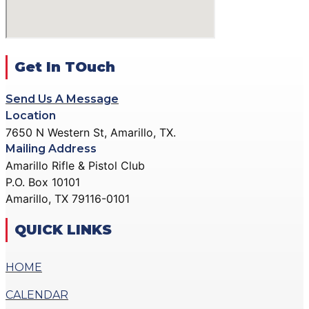
ACTION PISTOL
GALLERY
GALLERY
COMMUNITY OUTREACH
SMALLBORE RIFLE
GALLERY
GALLERY
Get In TOuch
CONTACT
BENCH REST GALLERY
DONATE
Send Us A Message
PRECISION PISTOL
Location
GALLERY
7650 N Western St, Amarillo, TX.
X
COMMUNITY OUTREACH
Mailing Address
GALLERY
Amarillo Rifle & Pistol Club
P.O. Box 10101
CONTACT
Amarillo, TX 79116-0101
DONATE
QUICK LINKS
X
HOME
CALENDAR