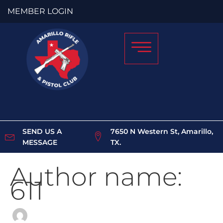
Skip
Search
MEMBER LOGIN
to
for:
content
SEND US A
7650 N Western St, Amarillo,
MESSAGE
TX.
Author name:
611