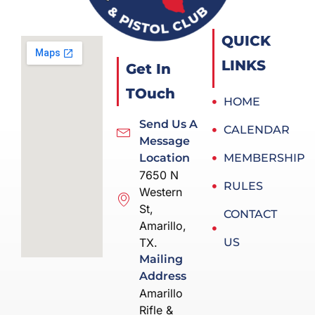
QUICK
LINKS
Get In
TOuch
HOME
Send Us A
CALENDAR
Message
Location
MEMBERSHIP
7650 N
RULES
Western
St,
CONTACT
Amarillo,
TX.
US
Mailing
Address
Amarillo
Rifle &