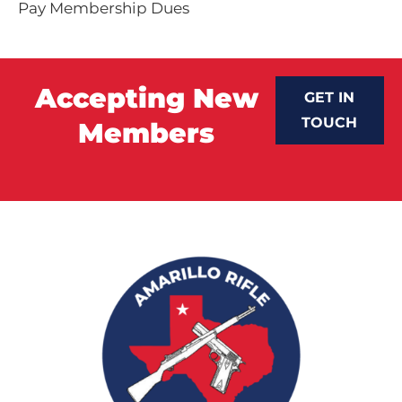
Pay Membership Dues
Accepting New
GET IN
TOUCH
Members