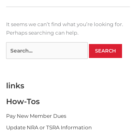
It seems we can’t find what you’re looking for.
Perhaps searching can help.
links
How-Tos
Pay New Member Dues
Update NRA or TSRA Information