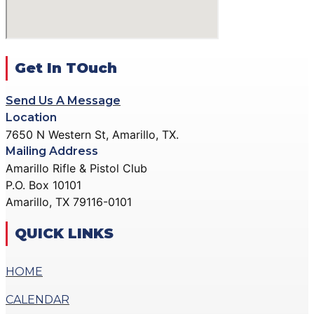
ACTION PISTOL
GALLERY
GALLERY
COMMUNITY OUTREACH
SMALLBORE RIFLE
GALLERY
GALLERY
Get In TOuch
CONTACT
BENCH REST GALLERY
DONATE
Send Us A Message
PRECISION PISTOL
Location
GALLERY
7650 N Western St, Amarillo, TX.
X
COMMUNITY OUTREACH
Mailing Address
GALLERY
Amarillo Rifle & Pistol Club
P.O. Box 10101
CONTACT
Amarillo, TX 79116-0101
DONATE
QUICK LINKS
X
HOME
CALENDAR