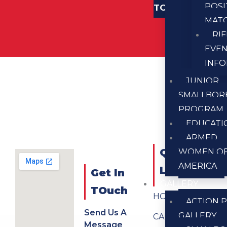
POSI
TOUCH
MAT
RI
EVE
INF
JUNIOR
SMALLBOR
PROGRAM
EDUCATI
ARMED
QUICK
WOMEN O
AMERICA
LINKS
Get In
GALLERY
TOuch
HOME
ACTION P
Send Us A
GALLERY
CALENDAR
Message