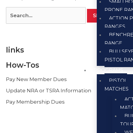
SMALLBO
PRONE RA
ACTION P
RANGES
BENCHR
RANGE
links
BULLSEY
PISTOL RA
How-Tos
PROGRAMS
Pay New Member Dues
PISTOL
MATCHES
Update NRA or TSRA Information
AC
Pay Membership Dues
MAT
BU
TOU
WE