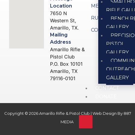
SMALLBO
Location
MEMBERSHIP
RIFLE GAL
7650 N
RULES
BENCH R
Western St,
GALLERY
Amarillo, TX.
CONTACT US
Mailing
PRECISI
Address
PISTOL
Amarillo Rifle &
GALLERY
Pistol Club
COMMUN
P.O. Box 10101
OUTREAC
Amarillo, TX
GALLERY
79116-0101
CONTACT
DONATE
Copyright © 2026 Amarillo Rifle & Pistol Club | Web Design By
887
X
MEDIA