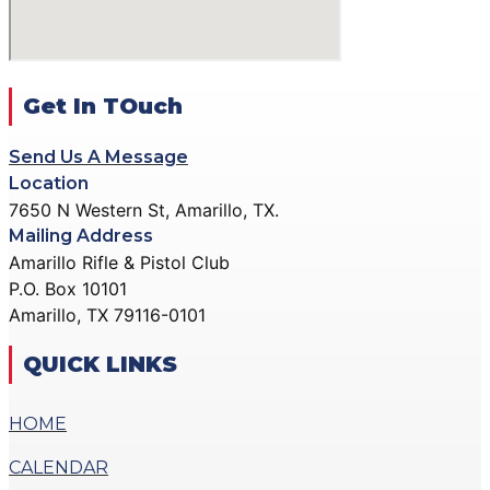
ACTION PISTOL
GALLERY
GALLERY
COMMUNITY OUTREACH
SMALLBORE RIFLE
GALLERY
GALLERY
Get In TOuch
CONTACT
BENCH REST GALLERY
DONATE
Send Us A Message
PRECISION PISTOL
Location
GALLERY
7650 N Western St, Amarillo, TX.
X
COMMUNITY OUTREACH
Mailing Address
GALLERY
Amarillo Rifle & Pistol Club
P.O. Box 10101
CONTACT
Amarillo, TX 79116-0101
DONATE
QUICK LINKS
X
HOME
CALENDAR