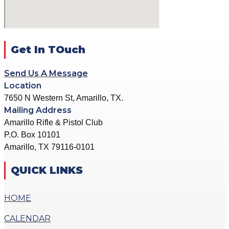
ACTION PISTOL
GALLERY
GALLERY
COMMUNITY OUTREACH
SMALLBORE RIFLE
GALLERY
GALLERY
Get In TOuch
CONTACT
BENCH REST GALLERY
DONATE
Send Us A Message
PRECISION PISTOL
Location
GALLERY
7650 N Western St, Amarillo, TX.
X
COMMUNITY OUTREACH
Mailing Address
GALLERY
Amarillo Rifle & Pistol Club
P.O. Box 10101
CONTACT
Amarillo, TX 79116-0101
DONATE
QUICK LINKS
X
HOME
CALENDAR