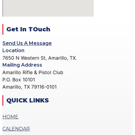
ACTION PISTOL
GALLERY
GALLERY
COMMUNITY OUTREACH
SMALLBORE RIFLE
GALLERY
GALLERY
Get In TOuch
CONTACT
BENCH REST GALLERY
DONATE
Send Us A Message
PRECISION PISTOL
Location
GALLERY
7650 N Western St, Amarillo, TX.
X
COMMUNITY OUTREACH
Mailing Address
GALLERY
Amarillo Rifle & Pistol Club
P.O. Box 10101
CONTACT
Amarillo, TX 79116-0101
DONATE
QUICK LINKS
X
HOME
CALENDAR