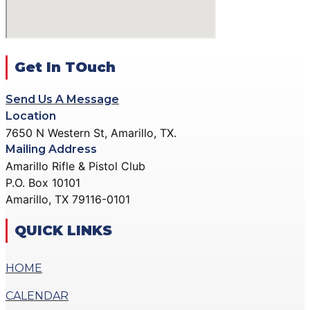
ACTION PISTOL
GALLERY
GALLERY
COMMUNITY OUTREACH
SMALLBORE RIFLE
GALLERY
GALLERY
Get In TOuch
CONTACT
BENCH REST GALLERY
DONATE
Send Us A Message
PRECISION PISTOL
Location
GALLERY
7650 N Western St, Amarillo, TX.
X
COMMUNITY OUTREACH
Mailing Address
GALLERY
Amarillo Rifle & Pistol Club
P.O. Box 10101
CONTACT
Amarillo, TX 79116-0101
DONATE
QUICK LINKS
X
HOME
CALENDAR