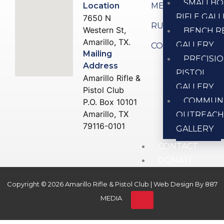
SMALLBO
Location
MEMBERSHIP
RIFLE GAL
7650 N
RULES
Western St,
BENCH R
Amarillo, TX.
GALLERY
CONTACT US
Mailing
PRECISI
Address
PISTOL
Amarillo Rifle &
GALLERY
Pistol Club
COMMUN
P.O. Box 10101
Amarillo, TX
OUTREAC
79116-0101
GALLERY
CONTACT
DONATE
Copyright © 2026 Amarillo Rifle & Pistol Club | Web Design By
887
X
MEDIA