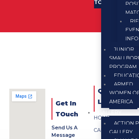
TOUCH
POSI
MAT
RI
EVE
INF
JUNIOR
SMALLBOR
PROGRAM
EDUCATI
ARMED
QUICK
WOMEN O
LINKS
AMERICA
Get In
GALLERY
TOuch
HOME
ACTION P
Send Us A
CALENDAR
GALLERY
Message