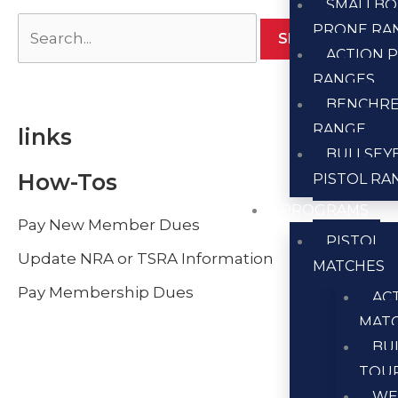
SMALLBO
PRONE RA
ACTION P
RANGES
BENCHR
RANGE
links
BULLSEY
How-Tos
PISTOL RA
PROGRAMS
Pay New Member Dues
PISTOL
Update NRA or TSRA Information
MATCHES
Pay Membership Dues
AC
MAT
BU
TOU
WE