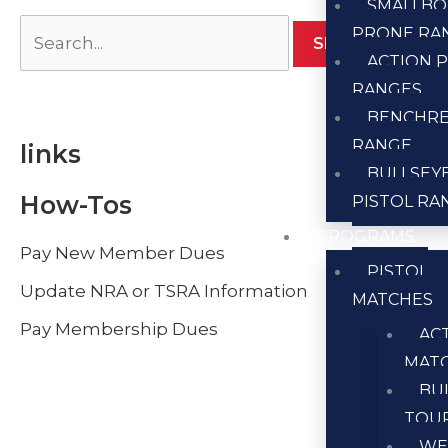
SMALLBO
PRONE RA
ACTION P
RANGES
BENCHR
RANGE
links
BULLSEY
How-Tos
PISTOL RA
PROGRAMS
Pay New Member Dues
PISTOL
Update NRA or TSRA Information
MATCHES
Pay Membership Dues
AC
MAT
BU
TOU
WE