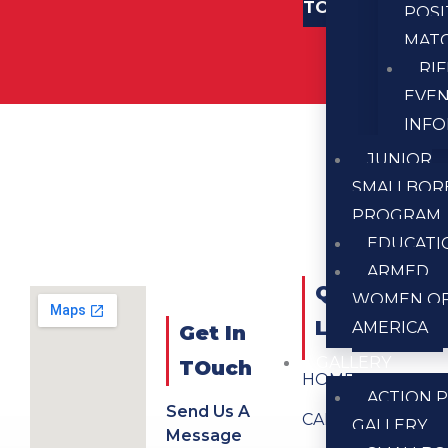
TOUCH
POSI
MAT
RI
EVE
INF
JUNIOR
SMALLBOR
PROGRAM
EDUCATI
ARMED
QUICK
WOMEN O
LINKS
AMERICA
Get In
GALLERY
TOuch
HOME
ACTION P
Send Us A
CALENDAR
GALLERY
Message