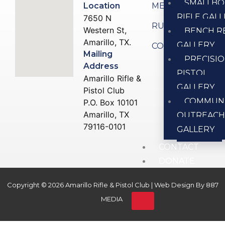
SMALLBO
Location
MEMBERSHIP
RIFLE GAL
7650 N
RULES
Western St,
BENCH R
Amarillo, TX.
GALLERY
CONTACT US
Mailing
PRECISI
Address
PISTOL
Amarillo Rifle &
GALLERY
Pistol Club
COMMUN
P.O. Box 10101
Amarillo, TX
OUTREAC
79116-0101
GALLERY
CONTACT
DONATE
Copyright © 2026 Amarillo Rifle & Pistol Club | Web Design By
887
X
MEDIA