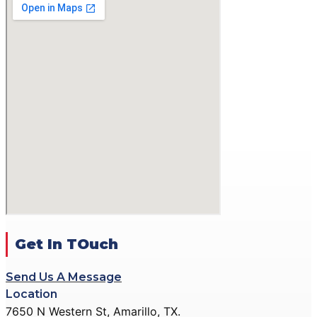
GALLERY
ACTION PISTOL
GALLERY
SMALLBORE RIFLE
GALLERY
BENCH REST GALLERY
PRECISION PISTOL
GALLERY
COMMUNITY OUTREACH
GALLERY
CONTACT
DONATE
Get In TOuch
Send Us A Message
X
Location
7650 N Western St, Amarillo, TX.