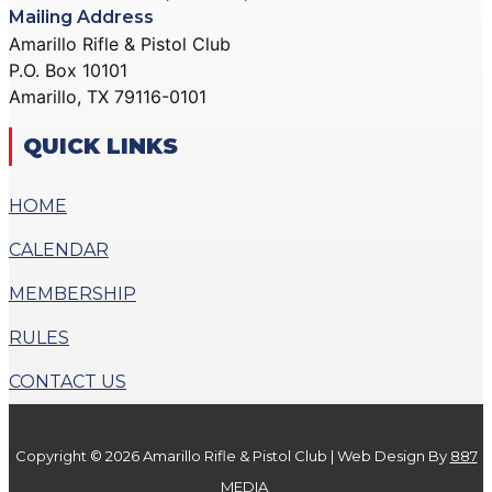
Mailing Address
Amarillo Rifle & Pistol Club
P.O. Box 10101
Amarillo, TX 79116-0101
QUICK LINKS
HOME
CALENDAR
MEMBERSHIP
RULES
CONTACT US
Copyright © 2026 Amarillo Rifle & Pistol Club | Web Design By
887
MEDIA