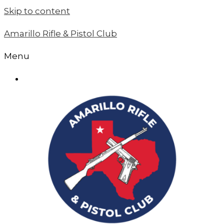
Skip to content
Amarillo Rifle & Pistol Club
Menu
MEMBER LOGIN