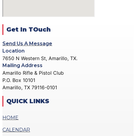
ACTION PISTOL
GALLERY
GALLERY
COMMUNITY OUTREACH
SMALLBORE RIFLE
GALLERY
GALLERY
Get In TOuch
CONTACT
BENCH REST GALLERY
DONATE
Send Us A Message
PRECISION PISTOL
Location
GALLERY
7650 N Western St, Amarillo, TX.
X
COMMUNITY OUTREACH
Mailing Address
GALLERY
Amarillo Rifle & Pistol Club
P.O. Box 10101
CONTACT
Amarillo, TX 79116-0101
DONATE
QUICK LINKS
X
HOME
CALENDAR