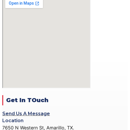
GALLERY
ACTION PISTOL
GALLERY
SMALLBORE RIFLE
GALLERY
BENCH REST GALLERY
PRECISION PISTOL
GALLERY
COMMUNITY OUTREACH
GALLERY
CONTACT
DONATE
Get In TOuch
Send Us A Message
X
Location
7650 N Western St, Amarillo, TX.