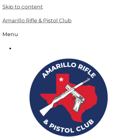
Skip to content
Amarillo Rifle & Pistol Club
Menu
MEMBER LOGIN