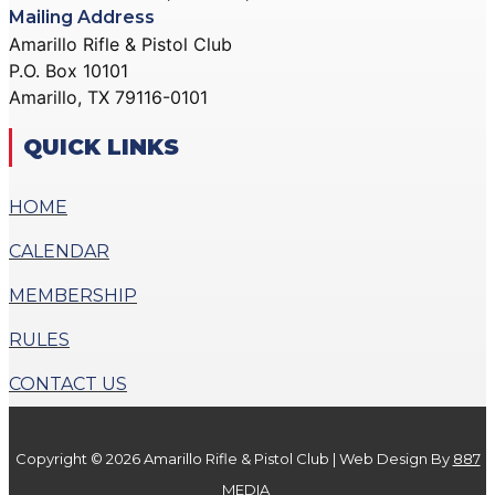
Mailing Address
Amarillo Rifle & Pistol Club
P.O. Box 10101
Amarillo, TX 79116-0101
QUICK LINKS
HOME
CALENDAR
MEMBERSHIP
RULES
CONTACT US
Copyright © 2026 Amarillo Rifle & Pistol Club | Web Design By
887
MEDIA