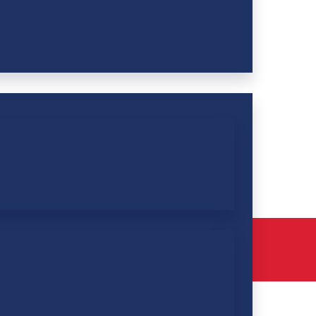
Pay Membership Dues