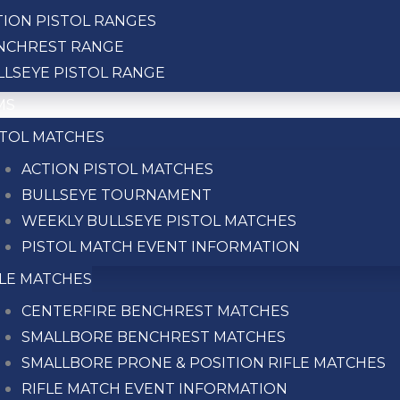
TION PISTOL RANGES
NCHREST RANGE
LLSEYE PISTOL RANGE
MS
STOL MATCHES
ACTION PISTOL MATCHES
BULLSEYE TOURNAMENT
WEEKLY BULLSEYE PISTOL MATCHES
PISTOL MATCH EVENT INFORMATION
FLE MATCHES
GET IN TOUCH
CENTERFIRE BENCHREST MATCHES
SMALLBORE BENCHREST MATCHES
SMALLBORE PRONE & POSITION RIFLE MATCHES
RIFLE MATCH EVENT INFORMATION