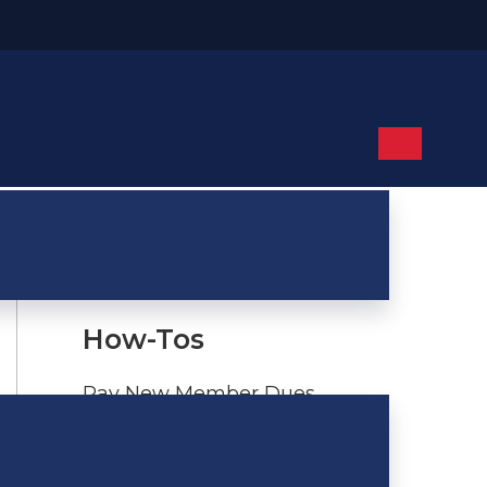
links
How-Tos
Pay New Member Dues
Update NRA or TSRA
Information