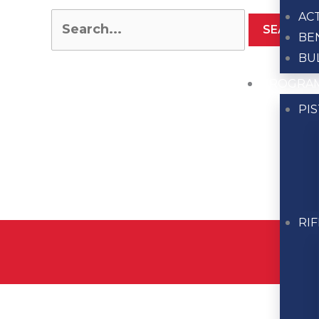
AC
BE
BU
PROGRA
PI
RI