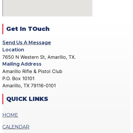
ACTION PISTOL
GALLERY
GALLERY
COMMUNITY OUTREACH
SMALLBORE RIFLE
GALLERY
GALLERY
Get In TOuch
CONTACT
BENCH REST GALLERY
DONATE
Send Us A Message
PRECISION PISTOL
Location
GALLERY
7650 N Western St, Amarillo, TX.
X
COMMUNITY OUTREACH
Mailing Address
GALLERY
Amarillo Rifle & Pistol Club
P.O. Box 10101
CONTACT
Amarillo, TX 79116-0101
DONATE
QUICK LINKS
X
HOME
CALENDAR