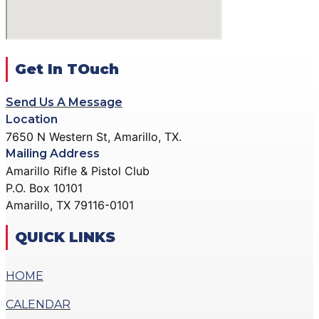
ACTION PISTOL
GALLERY
GALLERY
COMMUNITY OUTREACH
SMALLBORE RIFLE
GALLERY
GALLERY
Get In TOuch
CONTACT
BENCH REST GALLERY
DONATE
Send Us A Message
PRECISION PISTOL
Location
GALLERY
7650 N Western St, Amarillo, TX.
X
COMMUNITY OUTREACH
Mailing Address
GALLERY
Amarillo Rifle & Pistol Club
P.O. Box 10101
CONTACT
Amarillo, TX 79116-0101
DONATE
QUICK LINKS
X
HOME
CALENDAR