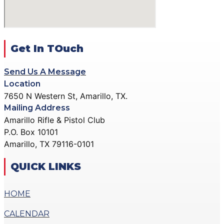
ACTION PISTOL
GALLERY
GALLERY
COMMUNITY OUTREACH
SMALLBORE RIFLE
GALLERY
GALLERY
Get In TOuch
CONTACT
BENCH REST GALLERY
DONATE
Send Us A Message
PRECISION PISTOL
Location
GALLERY
7650 N Western St, Amarillo, TX.
X
COMMUNITY OUTREACH
Mailing Address
GALLERY
Amarillo Rifle & Pistol Club
P.O. Box 10101
CONTACT
Amarillo, TX 79116-0101
DONATE
QUICK LINKS
X
HOME
CALENDAR