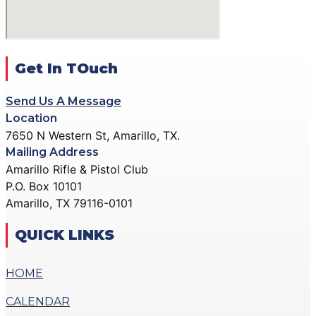
ACTION PISTOL
GALLERY
GALLERY
COMMUNITY OUTREACH
SMALLBORE RIFLE
GALLERY
GALLERY
Get In TOuch
CONTACT
BENCH REST GALLERY
DONATE
Send Us A Message
PRECISION PISTOL
Location
GALLERY
7650 N Western St, Amarillo, TX.
X
COMMUNITY OUTREACH
Mailing Address
GALLERY
Amarillo Rifle & Pistol Club
P.O. Box 10101
CONTACT
Amarillo, TX 79116-0101
DONATE
QUICK LINKS
X
HOME
CALENDAR